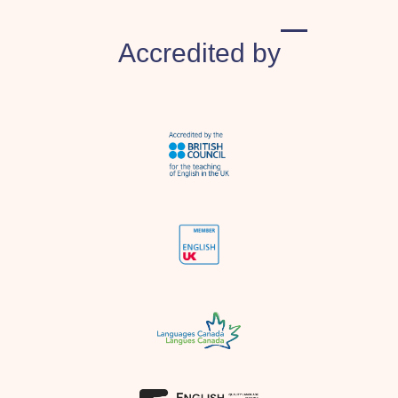
​Accredited by