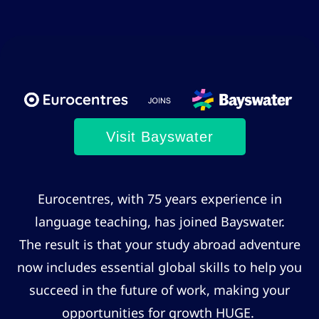
Visit Bayswater
Eurocentres, with 75 years experience in
language teaching, has joined Bayswater.
The result is that your study abroad adventure
now includes essential global skills to help you
succeed in the future of work, making your
opportunities for growth HUGE.