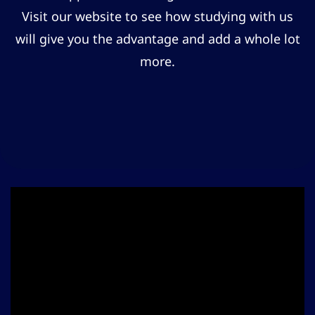
Visit our website to see how studying with us
will give you the advantage and add a whole lot
more.